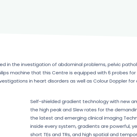
used in the investigation of abdominal problems, pelvic pathol
ilips machine that this Centre is equipped with 6 probes for
estigations in heart disorders as well as Colour Doppler for
Self-shielded gradient technology with new amp
the high peak and Slew rates for the demandi
the latest and emerging clinical imaging Techn
inside every system, gradients are powerful, ye
short TEs and TRs, and high spatial and tempora