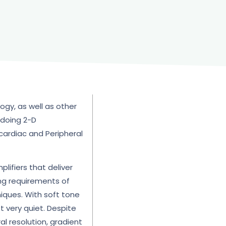
ogy, as well as other
 doing 2-D
 cardiac and Peripheral
lifiers that deliver
ng requirements of
iques. With soft tone
t very quiet. Despite
l resolution, gradient