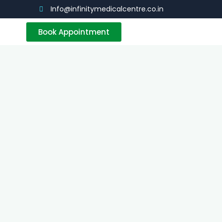
Info@infinitymedicalcentre.co.in
Book Appointment