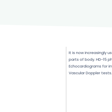
It is now increasingly 
parts of body. HD-15 ph
Echocardiograms for inv
Vascular Doppler tests.