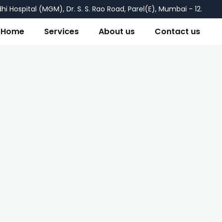
i Hospital (MGM), Dr. S. S. Rao Road, Parel(E), Mumbai - 12.
Home
Services
About us
Contact us